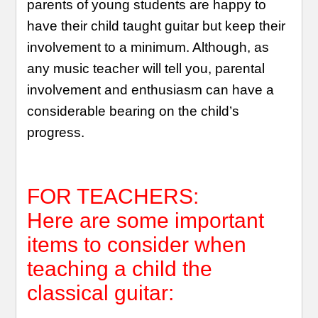
parents of young students are happy to
have their child taught guitar but keep their
involvement to a minimum. Although, as
any music teacher will tell you, parental
involvement and enthusiasm can have a
considerable bearing on the child’s
progress.
FOR TEACHERS:
Here are some important
items to consider when
teaching a child the
classical guitar: