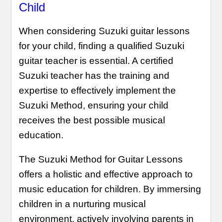
Child
When considering Suzuki guitar lessons
for your child, finding a qualified Suzuki
guitar teacher is essential. A certified
Suzuki teacher has the training and
expertise to effectively implement the
Suzuki Method, ensuring your child
receives the best possible musical
education.
The Suzuki Method for Guitar Lessons
offers a holistic and effective approach to
music education for children. By immersing
children in a nurturing musical
environment, actively involving parents in