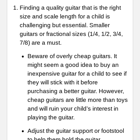
Finding a quality guitar that is the right
size and scale length for a child is
challenging but essential. Smaller
guitars or fractional sizes (1/4, 1/2, 3/4,
7/8) are a must.
Beware of overly cheap guitars. It
might seem a good idea to buy an
inexpensive guitar for a child to see if
they will stick with it before
purchasing a better guitar. However,
cheap guitars are little more than toys
and will ruin your child’s interest in
playing the guitar.
Adjust the guitar support or footstool
to help them hold the guitar