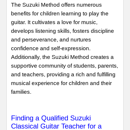
The Suzuki Method offers numerous
benefits for children learning to play the
guitar. It cultivates a love for music,
develops listening skills, fosters discipline
and perseverance, and nurtures
confidence and self-expression.
Additionally, the Suzuki Method creates a
supportive community of students, parents,
and teachers, providing a rich and fulfilling
musical experience for children and their
families.
Finding a Qualified Suzuki
Classical Guitar Teacher for a