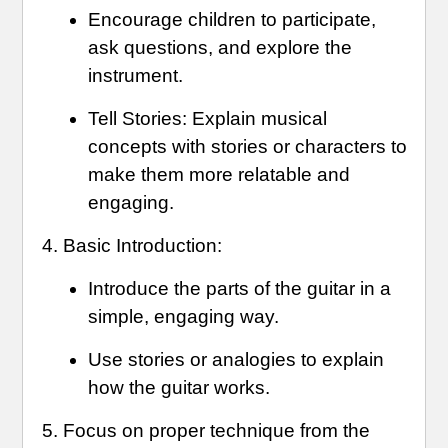
Encourage children to participate,
ask questions, and explore the
instrument.
Tell Stories: Explain musical
concepts with stories or characters to
make them more relatable and
engaging.
Basic Introduction:
Introduce the parts of the guitar in a
simple, engaging way.
Use stories or analogies to explain
how the guitar works.
Focus on proper technique from the