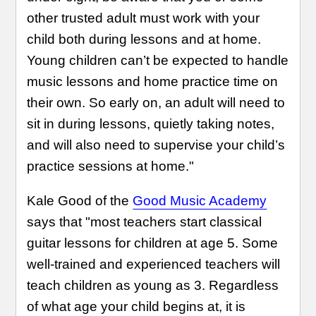
other trusted adult must work with your
child both during lessons and at home.
Young children can’t be expected to handle
music lessons and home practice time on
their own. So early on, an adult will need to
sit in during lessons, quietly taking notes,
and will also need to supervise your child’s
practice sessions at home."
Kale Good of the
Good Music Academy
says that "most teachers start classical
guitar lessons for children at age 5. Some
well-trained and experienced teachers will
teach children as young as 3. Regardless
of what age your child begins at, it is