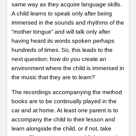
same way as they acquire language skills.
A child learns to speak only after being
immersed in the sounds and rhythms of the
“mother tongue” and will talk only after
having heard its words spoken perhaps
hundreds of times. So, this leads to the
next question: how do you create an
environment where the child is immersed in
the music that they are to learn?
The recordings accompanying the method
books are to be continually played in the
car and at home. At least one parent is to
accompany the child to their lesson and
learn alongside the child, or if not, take