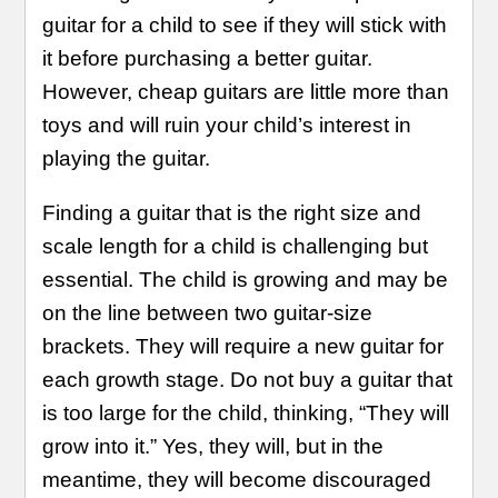
guitar for a child to see if they will stick with
it before purchasing a better guitar.
However, cheap guitars are little more than
toys and will ruin your child’s interest in
playing the guitar.
Finding a guitar that is the right size and
scale length for a child is challenging but
essential. The child is growing and may be
on the line between two guitar-size
brackets. They will require a new guitar for
each growth stage. Do not buy a guitar that
is too large for the child, thinking, “They will
grow into it.” Yes, they will, but in the
meantime, they will become discouraged