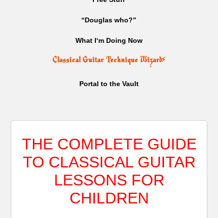
“Douglas who?”
What I‘m Doing Now
Classical Guitar Technique Wizard
⚡
Portal to the Vault
THE COMPLETE GUIDE
TO CLASSICAL GUITAR
LESSONS FOR
CHILDREN