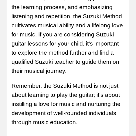
the learning process, and emphasizing
listening and repetition, the Suzuki Method
cultivates musical ability and a lifelong love
for music. If you are considering Suzuki
guitar lessons for your child, it’s important
to explore the method further and find a
qualified Suzuki teacher to guide them on
their musical journey.
Remember, the Suzuki Method is not just
about learning to play the guitar; it’s about
instilling a love for music and nurturing the
development of well-rounded individuals
through music education.