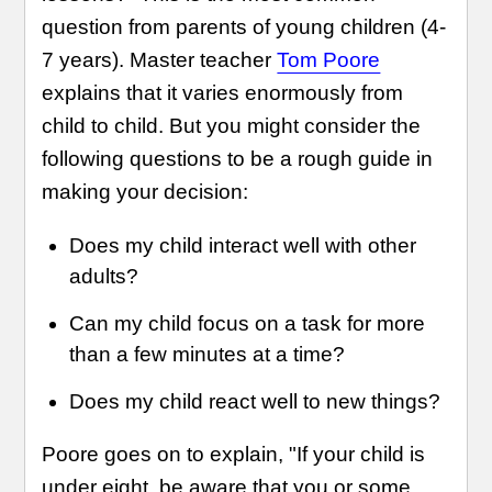
question from parents of young children (4-
7 years). Master teacher
Tom Poore
explains that it varies enormously from
child to child. But you might consider the
following questions to be a rough guide in
making your decision:
Does my child interact well with other
adults?
Can my child focus on a task for more
than a few minutes at a time?
Does my child react well to new things?
Poore goes on to explain, "If your child is
under eight, be aware that you or some