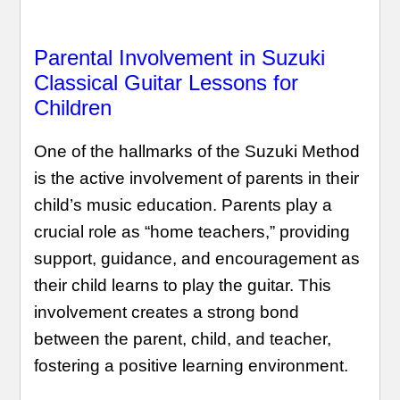
Parental Involvement in Suzuki
Classical Guitar Lessons for
Children
One of the hallmarks of the Suzuki Method
is the active involvement of parents in their
child’s music education. Parents play a
crucial role as “home teachers,” providing
support, guidance, and encouragement as
their child learns to play the guitar. This
involvement creates a strong bond
between the parent, child, and teacher,
fostering a positive learning environment.