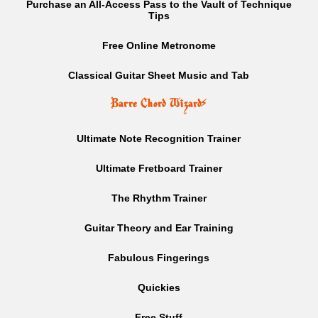
Purchase an All-Access Pass to the Vault of Technique
Tips
Free Online Metronome
Classical Guitar Sheet Music and Tab
Barre Chord Wizard
⚡
Ultimate Note Recognition Trainer
Ultimate Fretboard Trainer
The Rhythm Trainer
Guitar Theory and Ear Training
Fabulous Fingerings
Quickies
Free Stuff