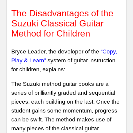
The Disadvantages of the
Suzuki Classical Guitar
Method for Children
Bryce Leader, the developer of the
“Copy,
Play & Learn”
system of guitar instruction
for children, explains:
The Suzuki method guitar books are a
series of brilliantly graded and sequential
pieces, each building on the last. Once the
student gains some momentum, progress
can be swift. The method makes use of
many pieces of the classical guitar