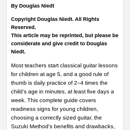
By Douglas Niedt
Copyright Douglas Niedt. All Rights
Reserved.
This article may be reprinted, but please be
considerate and give credit to Douglas
Niedt.
Most teachers start classical guitar lessons
for children at age 5, and a good rule of
thumb is daily practice of 2–4 times the
child's age in minutes, at least five days a
week. This complete guide covers
readiness signs for young children,
choosing a correctly sized guitar, the
Suzuki Method's benefits and drawbacks,