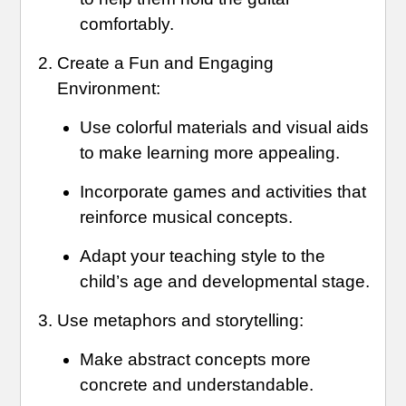
comfortably.
Create a Fun and Engaging
Environment:
Use colorful materials and visual aids
to make learning more appealing.
Incorporate games and activities that
reinforce musical concepts.
Adapt your teaching style to the
child’s age and developmental stage.
Use metaphors and storytelling:
Make abstract concepts more
concrete and understandable.