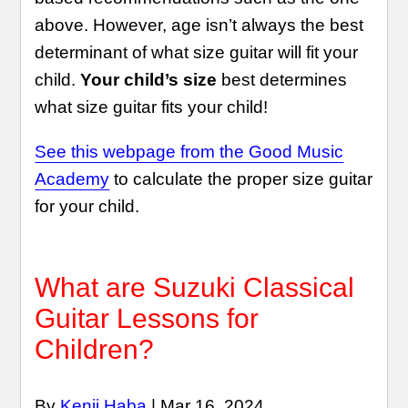
above. However, age isn’t always the best
determinant of what size guitar will fit your
child.
Your child’s size
best determines
what size guitar fits your child!
See this webpage from the Good Music
Academy
to calculate the proper size guitar
for your child.
What are Suzuki Classical
Guitar Lessons for
Children?
By
Kenji Haba
| Mar 16, 2024