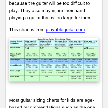
because the guitar will be too difficult to
play. They also may injure their hand
playing a guitar that is too large for them.
This chart is from
playableguitar.com
Most guitar sizing charts for kids are age-
based recommendations such as the one