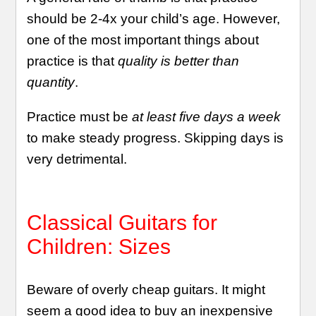
should be 2-4x your child’s age. However,
one of the most important things about
practice is that
quality is better than
quantity
.
Practice must be
at least five days a week
to make steady progress. Skipping days is
very detrimental.
Classical Guitars for
Children: Sizes
Beware of overly cheap guitars. It might
seem a good idea to buy an inexpensive