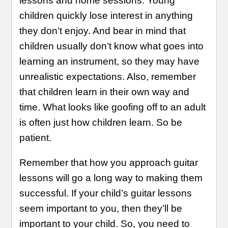
lessons and home sessions. Young
children quickly lose interest in anything
they don’t enjoy. And bear in mind that
children usually don’t know what goes into
learning an instrument, so they may have
unrealistic expectations. Also, remember
that children learn in their own way and
time. What looks like goofing off to an adult
is often just how children learn. So be
patient.
Remember that how you approach guitar
lessons will go a long way to making them
successful. If your child’s guitar lessons
seem important to you, then they’ll be
important to your child. So, you need to