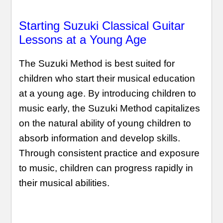
Starting Suzuki Classical Guitar
Lessons at a Young Age
The Suzuki Method is best suited for
children who start their musical education
at a young age. By introducing children to
music early, the Suzuki Method capitalizes
on the natural ability of young children to
absorb information and develop skills.
Through consistent practice and exposure
to music, children can progress rapidly in
their musical abilities.