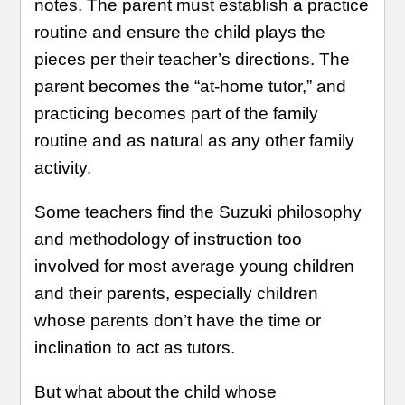
notes. The parent must establish a practice
routine and ensure the child plays the
pieces per their teacher’s directions. The
parent becomes the “at-home tutor,” and
practicing becomes part of the family
routine and as natural as any other family
activity.
Some teachers find the Suzuki philosophy
and methodology of instruction too
involved for most average young children
and their parents, especially children
whose parents don’t have the time or
inclination to act as tutors.
But what about the child whose