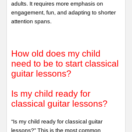
adults. It requires more emphasis on
engagement, fun, and adapting to shorter
attention spans.
How old does my child
need to be to start classical
guitar lessons?
Is my child ready for
classical guitar lessons?
“Is my child ready for classical guitar
lessons?” This is the most common