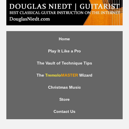
Home
Play It Like a Pro
The Vault of Technique Tips
The
Tremolo
MASTER
Wizard
Christmas Music
Store
Contact Us