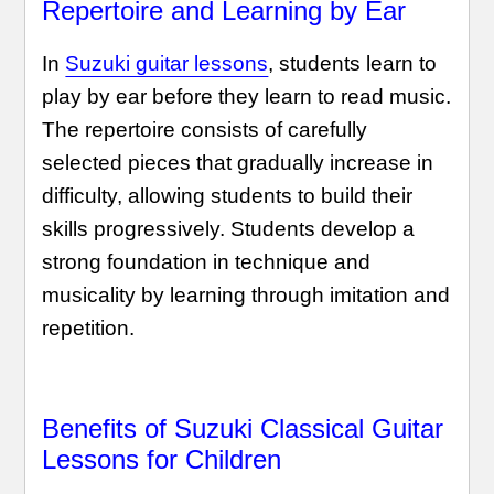
Repertoire and Learning by Ear
In
Suzuki guitar lessons
, students learn to
play by ear before they learn to read music.
The repertoire consists of carefully
selected pieces that gradually increase in
difficulty, allowing students to build their
skills progressively. Students develop a
strong foundation in technique and
musicality by learning through imitation and
repetition.
Benefits of Suzuki Classical Guitar
Lessons for Children