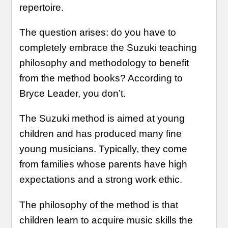
repertoire.
The question arises: do you have to
completely embrace the Suzuki teaching
philosophy and methodology to benefit
from the method books? According to
Bryce Leader, you don’t.
The Suzuki method is aimed at young
children and has produced many fine
young musicians. Typically, they come
from families whose parents have high
expectations and a strong work ethic.
The philosophy of the method is that
children learn to acquire music skills the