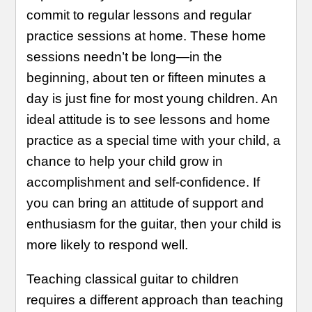
commit to regular lessons and regular
practice sessions at home. These home
sessions needn’t be long—in the
beginning, about ten or fifteen minutes a
day is just fine for most young children. An
ideal attitude is to see lessons and home
practice as a special time with your child, a
chance to help your child grow in
accomplishment and self-confidence. If
you can bring an attitude of support and
enthusiasm for the guitar, then your child is
more likely to respond well.
Teaching classical guitar to children
requires a different approach than teaching