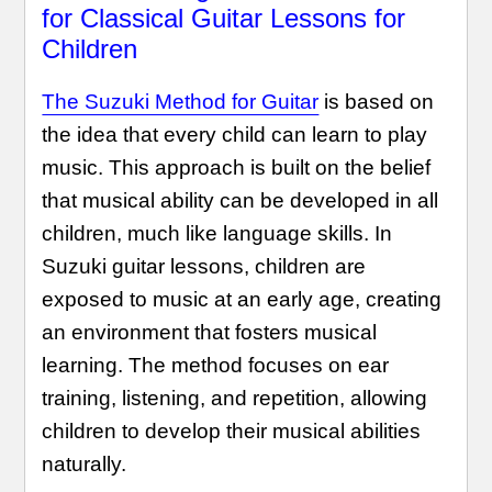
for Classical Guitar Lessons for
Children
The Suzuki Method for Guitar
is based on
the idea that every child can learn to play
music. This approach is built on the belief
that musical ability can be developed in all
children, much like language skills. In
Suzuki guitar lessons, children are
exposed to music at an early age, creating
an environment that fosters musical
learning. The method focuses on ear
training, listening, and repetition, allowing
children to develop their musical abilities
naturally.