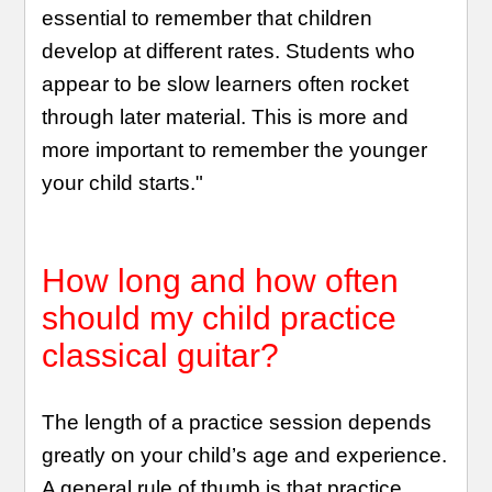
essential to remember that children
develop at different rates. Students who
appear to be slow learners often rocket
through later material. This is more and
more important to remember the younger
your child starts."
How long and how often
should my child practice
classical guitar?
The length of a practice session depends
greatly on your child’s age and experience.
A general rule of thumb is that practice