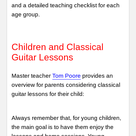
and a detailed teaching checklist for each
age group.
Children and Classical
Guitar Lessons
Master teacher
Tom Poore
provides an
overview for parents considering classical
guitar lessons for their child:
Always remember that, for young children,
the main goal is to have them enjoy the