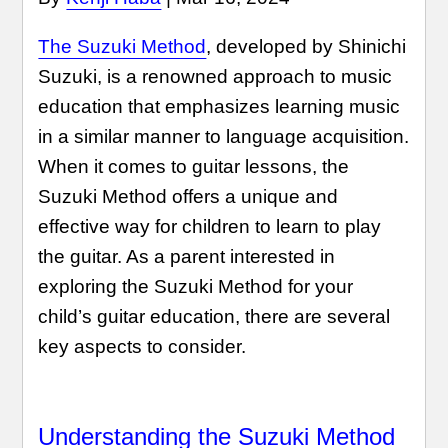
The Suzuki Method
, developed by Shinichi
Suzuki, is a renowned approach to music
education that emphasizes learning music
in a similar manner to language acquisition.
When it comes to guitar lessons, the
Suzuki Method offers a unique and
effective way for children to learn to play
the guitar. As a parent interested in
exploring the Suzuki Method for your
child’s guitar education, there are several
key aspects to consider.
Understanding the Suzuki Method