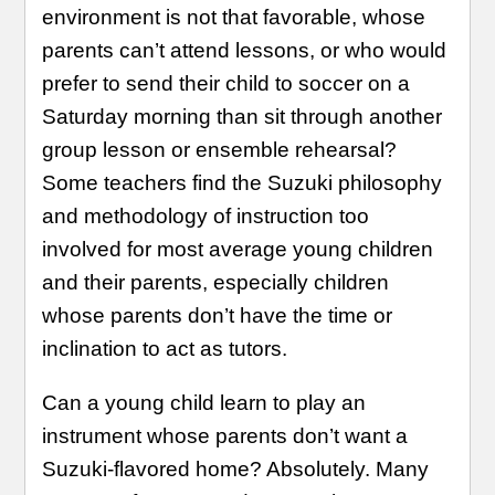
environment is not that favorable, whose
parents can’t attend lessons, or who would
prefer to send their child to soccer on a
Saturday morning than sit through another
group lesson or ensemble rehearsal?
Some teachers find the Suzuki philosophy
and methodology of instruction too
involved for most average young children
and their parents, especially children
whose parents don’t have the time or
inclination to act as tutors.
Can a young child learn to play an
instrument whose parents don’t want a
Suzuki-flavored home? Absolutely. Many