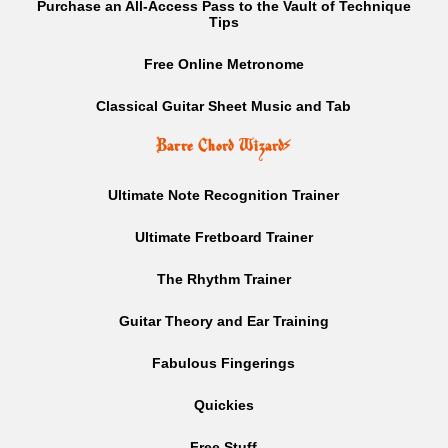
Purchase an All-Access Pass to the Vault of Technique
Tips
Free Online Metronome
Classical Guitar Sheet Music and Tab
Barre Chord Wizard
⚡
Ultimate Note Recognition Trainer
Ultimate Fretboard Trainer
The Rhythm Trainer
Guitar Theory and Ear Training
Fabulous Fingerings
Quickies
Free Stuff