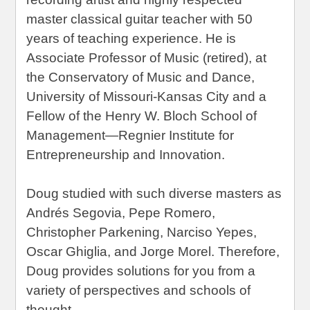
master classical guitar teacher with 50
years of teaching experience. He is
Associate Professor of Music (retired), at
the Conservatory of Music and Dance,
University of Missouri-Kansas City and a
Fellow of the Henry W. Bloch School of
Management—Regnier Institute for
Entrepreneurship and Innovation.
Doug studied with such diverse masters as
Andrés Segovia, Pepe Romero,
Christopher Parkening, Narciso Yepes,
Oscar Ghiglia, and Jorge Morel. Therefore,
Doug provides solutions for you from a
variety of perspectives and schools of
thought.