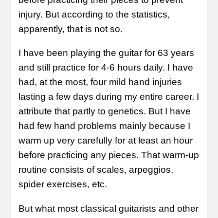
injury. But according to the statistics,
apparently, that is not so.
I have been playing the guitar for 63 years
and still practice for 4-6 hours daily. I have
had, at the most, four mild hand injuries
lasting a few days during my entire career. I
attribute that partly to genetics. But I have
had few hand problems mainly because I
warm up very carefully for at least an hour
before practicing any pieces. That warm-up
routine consists of scales, arpeggios,
spider exercises, etc.
But what most classical guitarists and other