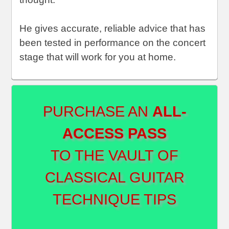
He gives accurate, reliable advice that has
been tested in performance on the concert
stage that will work for you at home.
PURCHASE AN
ALL-
ACCESS PASS
TO THE VAULT OF
CLASSICAL GUITAR
TECHNIQUE TIPS