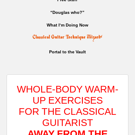
“Douglas who?”
What I‘m Doing Now
Classical Guitar Technique Wizard
⚡
Portal to the Vault
WHOLE-BODY WARM-
UP EXERCISES
FOR THE CLASSICAL
GUITARIST
AWAY FROM THE