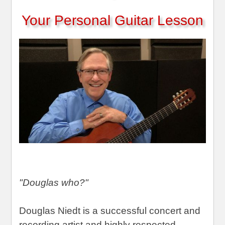
Your Personal Guitar Lesson
"Douglas who?"
Douglas Niedt is a successful concert and
recording artist and highly respected