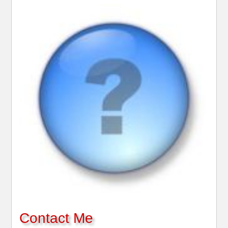
Contact Me