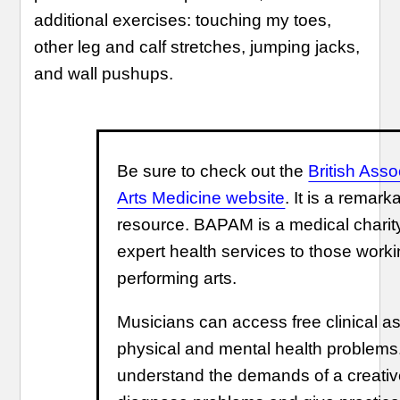
additional exercises: touching my toes,
other leg and calf stretches, jumping jacks,
and wall pushups.
Be sure to check out the
British Asso
Arts Medicine website
. It is a remar
resource. BAPAM is a medical charity
expert health services to those worki
performing arts.
Musicians can access free clinical a
physical and mental health problems
understand the demands of a creative