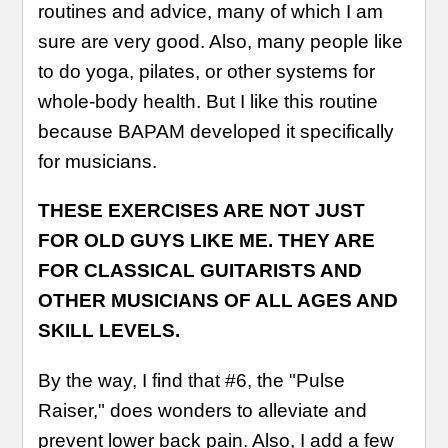
routines and advice, many of which I am
sure are very good. Also, many people like
to do yoga, pilates, or other systems for
whole-body health. But I like this routine
because BAPAM developed it specifically
for musicians.
THESE EXERCISES ARE NOT JUST
FOR OLD GUYS LIKE ME. THEY ARE
FOR CLASSICAL GUITARISTS AND
OTHER MUSICIANS OF ALL AGES AND
SKILL LEVELS.
By the way, I find that #6, the "Pulse
Raiser," does wonders to alleviate and
prevent lower back pain. Also, I add a few