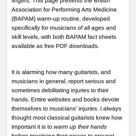
fingers. This page presents the British
Association for Performing Arts Medicine
(BAPAM) warm-up routine, developed
specifically for musicians of all ages and
skill levels, with both BAPAM fact sheets
available as free PDF downloads.
It is alarming how many guitarists, and
musicians in general, report serious and
sometimes debilitating injuries to their
hands. Entire websites and books devote
themselves to musicians' injuries. I always
thought most classical guitarists knew how
important it is to
warm up their hands
before practicing their pieces to prevent