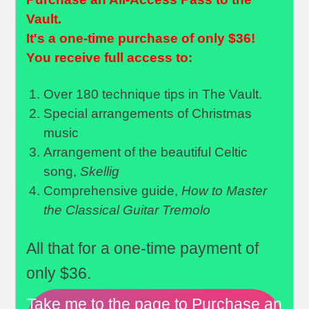
Vault.
It's a one-time purchase of only $36!
You receive full access to:
Over 180 technique tips in The Vault.
Special arrangements of Christmas
music
Arrangement of the beautiful Celtic
song,
Skellig
Comprehensive guide,
How to Master
the Classical Guitar Tremolo
All that for a one-time payment of
only $36.
Take me to the page to Purchase an