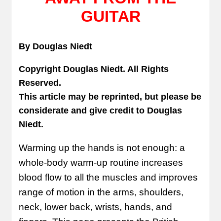
GUITAR
By Douglas Niedt
Copyright Douglas Niedt. All Rights
Reserved.
This article may be reprinted, but please be
considerate and give credit to Douglas
Niedt.
Warming up the hands is not enough: a
whole-body warm-up routine increases
blood flow to all the muscles and improves
range of motion in the arms, shoulders,
neck, lower back, wrists, hands, and