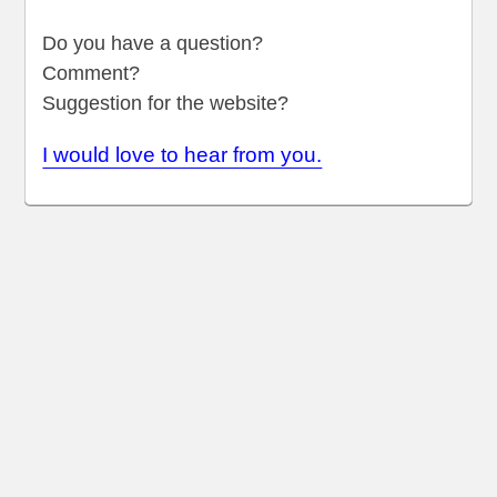
Do you have a question?
Comment?
Suggestion for the website?
I would love to hear from you.