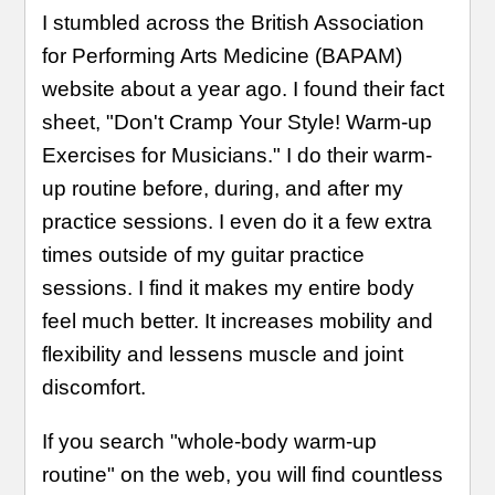
I stumbled across the British Association
for Performing Arts Medicine (BAPAM)
website about a year ago. I found their fact
sheet, "Don't Cramp Your Style! Warm-up
Exercises for Musicians." I do their warm-
up routine before, during, and after my
practice sessions. I even do it a few extra
times outside of my guitar practice
sessions. I find it makes my entire body
feel much better. It increases mobility and
flexibility and lessens muscle and joint
discomfort.
If you search "whole-body warm-up
routine" on the web, you will find countless