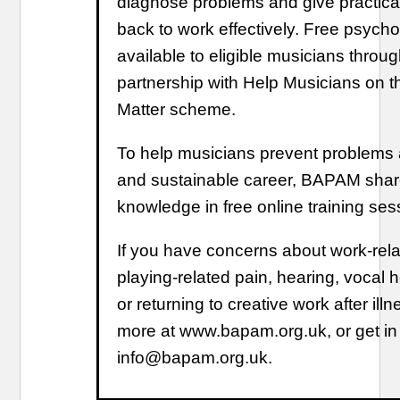
diagnose problems and give practical
back to work effectively. Free psycho
available to eligible musicians thro
partnership with Help Musicians on 
Matter scheme.
To help musicians prevent problems 
and sustainable career, BAPAM shar
knowledge in free online training ses
If you have concerns about work-rel
playing-related pain, hearing, vocal h
or returning to creative work after illne
more at www.bapam.org.uk, or get in
info@bapam.org.uk.