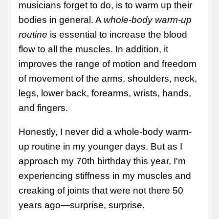
musicians forget to do, is to warm up their
bodies in general. A
whole-body warm-up
routine
is essential to increase the blood
flow to all the muscles. In addition, it
improves the range of motion and freedom
of movement of the arms, shoulders, neck,
legs, lower back, forearms, wrists, hands,
and fingers.
Honestly, I never did a whole-body warm-
up routine in my younger days. But as I
approach my 70th birthday this year, I'm
experiencing stiffness in my muscles and
creaking of joints that were not there 50
years ago—surprise, surprise.