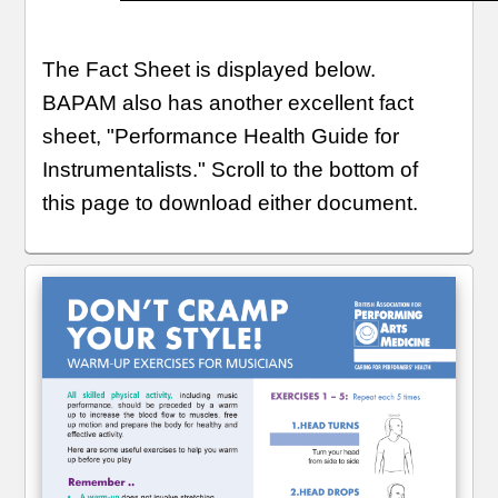
The Fact Sheet is displayed below.
BAPAM also has another excellent fact
sheet, "Performance Health Guide for
Instrumentalists." Scroll to the bottom of
this page to download either document.