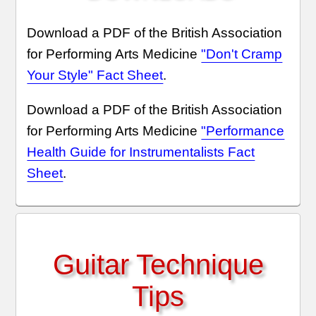
Download a PDF of the British Association
for Performing Arts Medicine
"Don't Cramp
Your Style" Fact Sheet
.
Download a PDF of the British Association
for Performing Arts Medicine
"Performance
Health Guide for Instrumentalists Fact
Sheet
.
Guitar Technique
Tips