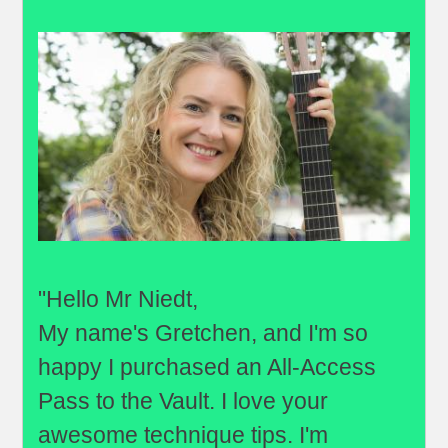
"Hello Mr Niedt,
My name's Gretchen, and I'm so
happy I purchased an All-Access
Pass to the Vault. I love your
awesome technique tips. I'm