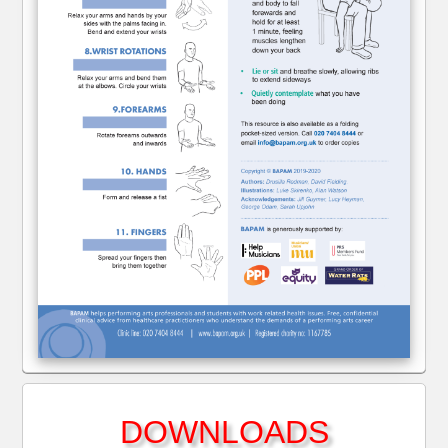
DOWNLOADS