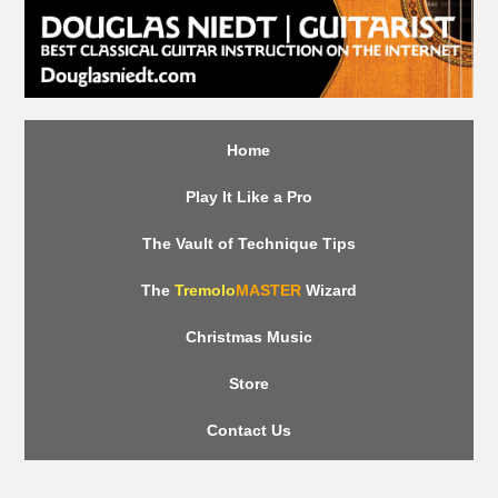
Home
Play It Like a Pro
The Vault of Technique Tips
The
Tremolo
MASTER
Wizard
Christmas Music
Store
Contact Us