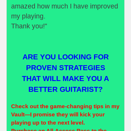
amazed how much I have improved
my playing.
Thank you!"
ARE YOU LOOKING FOR
PROVEN STRATEGIES
THAT WILL MAKE YOU A
BETTER GUITARIST?
Check out the game-changing tips in my
Vault—I promise they will kick your
playing up to the next level.
Purchase an
All-Access Pass
to the