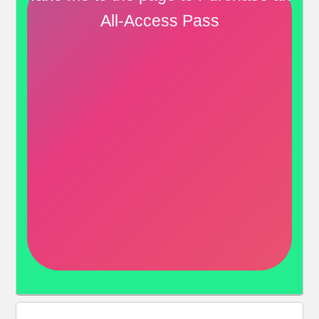
All-Access Pass