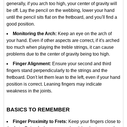
generally, if you arch too high, your center of gravity will
be off. Lay the pencil on the webbing, lower your hand
until the pencil sits flat on the fretboard, and you'll find a
good position.
Monitoring the Arch:
Keep an eye on the arch of
your hand. Even if other aspects are correct, if it's arched
too much when playing the treble strings, it can cause
problems due to the center of gravity being too high.
Finger Alignment:
Ensure your second and third
fingers stand perpendicularly to the strings and the
fretboard. Don't let them lean to the left, even if your hand
position is correct. Leaning fingers may indicate
weakness in the joints.
BASICS TO REMEMBER
Finger Proximity to Frets:
Keep your fingers close to