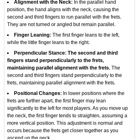
Alignment with the Neck:
In the parallel hand
position, the hand aligns with the neck, causing the
second and third fingers to run parallel with the frets.
They are not turned or angled but remain parallel.
Finger Leaning:
The first finger leans to the left,
while the little finger leans to the right.
Perpendicular Stance: The second and third
fingers stand perpendicularly to the frets,
maintaining parallel alignment with the frets.
The
second and third fingers stand perpendicularly to the
frets, maintaining parallel alignment with the frets.
Positional Changes:
In lower positions where the
frets are further apart, the first finger may lean
significantly to the left for most players. As you move up
the neck, the first finger tends to straighten, assuming a
more vertical position. This adjustment is normal and
occurs because the frets get closer together as you
ascend up the neck.