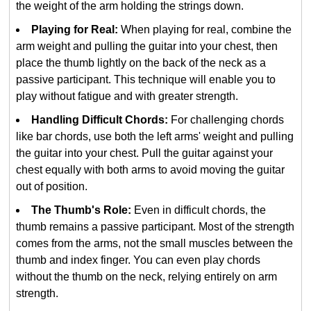
the weight of the arm holding the strings down.
Playing for Real:
When playing for real, combine the
arm weight and pulling the guitar into your chest, then
place the thumb lightly on the back of the neck as a
passive participant. This technique will enable you to
play without fatigue and with greater strength.
Handling Difficult Chords:
For challenging chords
like bar chords, use both the left arms' weight and pulling
the guitar into your chest. Pull the guitar against your
chest equally with both arms to avoid moving the guitar
out of position.
The Thumb's Role:
Even in difficult chords, the
thumb remains a passive participant. Most of the strength
comes from the arms, not the small muscles between the
thumb and index finger. You can even play chords
without the thumb on the neck, relying entirely on arm
strength.