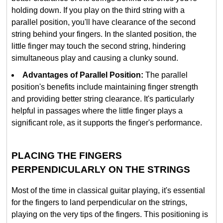
holding down. If you play on the third string with a
parallel position, you'll have clearance of the second
string behind your fingers. In the slanted position, the
little finger may touch the second string, hindering
simultaneous play and causing a clunky sound.
Advantages of Parallel Position:
The parallel
position's benefits include maintaining finger strength
and providing better string clearance. It's particularly
helpful in passages where the little finger plays a
significant role, as it supports the finger's performance.
PLACING THE FINGERS
PERPENDICULARLY ON THE STRINGS
Most of the time in classical guitar playing, it's essential
for the fingers to land perpendicular on the strings,
playing on the very tips of the fingers. This positioning is