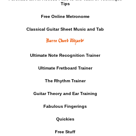
Tips
Free Online Metronome
Classical Guitar Sheet Music and Tab
Barre Chord Wizard
⚡
Ultimate Note Recognition Trainer
Ultimate Fretboard Trainer
The Rhythm Trainer
Guitar Theory and Ear Training
Fabulous Fingerings
Quickies
Free Stuff