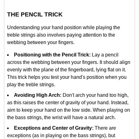
THE PENCIL TRICK
Understanding your hand position while playing the
treble strings also involves paying attention to the
webbing between your fingers.
Positioning with the Pencil Trick:
Lay a pencil
across the webbing between your fingers. It should align
evenly with the plane of the fingerboard, lying flat on it.
This trick helps you test your hand's position when you
play the treble strings.
Avoiding High Arch:
Don't arch your hand too high,
as this raises the center of gravity of your hand. Instead,
aim to keep your hand on the low side. When playing on
the bass strings, the wrist will have a natural arch.
Exceptions and Center of Gravity:
There are
exceptions (as in playing on the bass strings), but