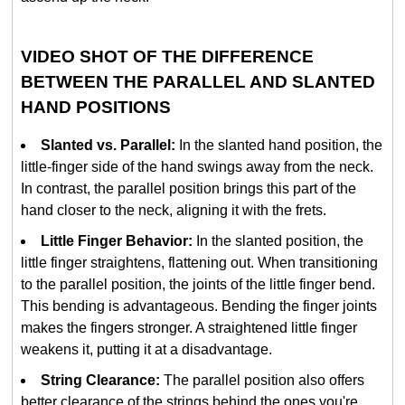
VIDEO SHOT OF THE DIFFERENCE
BETWEEN THE PARALLEL AND SLANTED
HAND POSITIONS
Slanted vs. Parallel:
In the slanted hand position, the
little-finger side of the hand swings away from the neck.
In contrast, the parallel position brings this part of the
hand closer to the neck, aligning it with the frets.
Little Finger Behavior:
In the slanted position, the
little finger straightens, flattening out. When transitioning
to the parallel position, the joints of the little finger bend.
This bending is advantageous. Bending the finger joints
makes the fingers stronger. A straightened little finger
weakens it, putting it at a disadvantage.
String Clearance:
The parallel position also offers
better clearance of the strings behind the ones you're