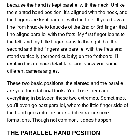
because the hand is kept parallel with the neck. Unlike
the slanted hand position, it's aligned with the neck, and
the fingers are kept parallel with the frets. If you draw a
line from knuckle to knuckle of the 2nd or 3rd finger, that
line aligns parallel with the frets. My first finger leans to
the left, and my little finger leans to the right, but the
second and third fingers are parallel with the frets and
stand vertically (perpendicularly) on the fretboard. I'll
explain this in more detail later and show you some
different camera angles.
These two basic positions, the slanted and the parallel,
are your foundational tools. You'll use them and
everything in between these two extremes. Sometimes,
you'll even go past parallel, where the little finger side of
the hand goes into the neck a bit extra for some
formations. Though not common, it does happen.
THE PARALLEL HAND POSITION