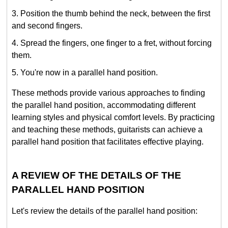
Position the thumb behind the neck, between the first
and second fingers.
Spread the fingers, one finger to a fret, without forcing
them.
You're now in a parallel hand position.
These methods provide various approaches to finding
the parallel hand position, accommodating different
learning styles and physical comfort levels. By practicing
and teaching these methods, guitarists can achieve a
parallel hand position that facilitates effective playing.
A REVIEW OF THE DETAILS OF THE
PARALLEL HAND POSITION
Let's review the details of the parallel hand position: