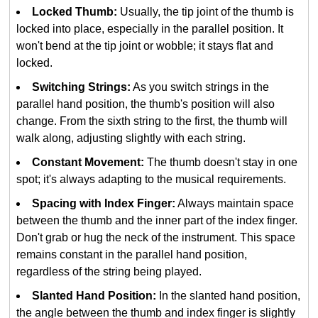
Locked Thumb:
Usually, the tip joint of the thumb is
locked into place, especially in the parallel position. It
won't bend at the tip joint or wobble; it stays flat and
locked.
Switching Strings:
As you switch strings in the
parallel hand position, the thumb's position will also
change. From the sixth string to the first, the thumb will
walk along, adjusting slightly with each string.
Constant Movement:
The thumb doesn't stay in one
spot; it's always adapting to the musical requirements.
Spacing with Index Finger:
Always maintain space
between the thumb and the inner part of the index finger.
Don't grab or hug the neck of the instrument. This space
remains constant in the parallel hand position,
regardless of the string being played.
Slanted Hand Position:
In the slanted hand position,
the angle between the thumb and index finger is slightly