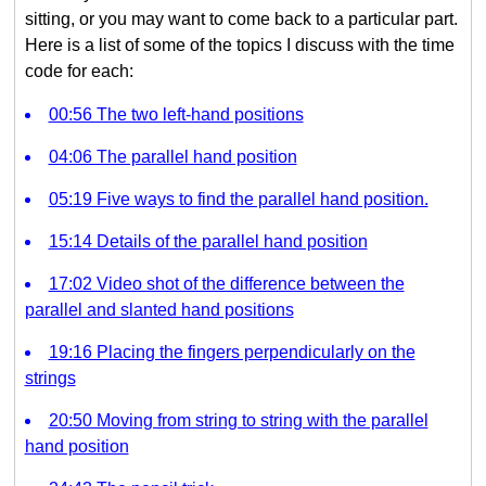
sitting, or you may want to come back to a particular part.
Here is a list of some of the topics I discuss with the time
code for each:
00:56 The two left-hand positions
04:06 The parallel hand position
05:19 Five ways to find the parallel hand position.
15:14 Details of the parallel hand position
17:02 Video shot of the difference between the
parallel and slanted hand positions
19:16 Placing the fingers perpendicularly on the
strings
20:50 Moving from string to string with the parallel
hand position