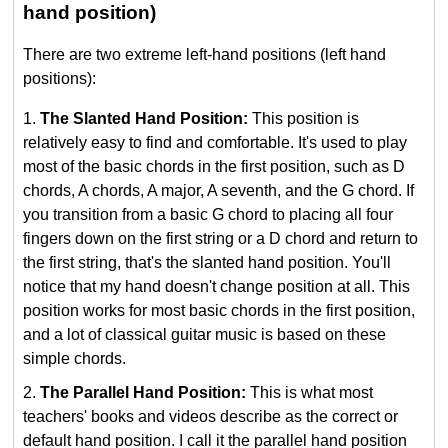
hand position)
There are two extreme left-hand positions (left hand
positions):
The Slanted Hand Position:
This position is
relatively easy to find and comfortable. It's used to play
most of the basic chords in the first position, such as D
chords, A chords, A major, A seventh, and the G chord. If
you transition from a basic G chord to placing all four
fingers down on the first string or a D chord and return to
the first string, that's the slanted hand position. You'll
notice that my hand doesn't change position at all. This
position works for most basic chords in the first position,
and a lot of classical guitar music is based on these
simple chords.
The Parallel Hand Position:
This is what most
teachers' books and videos describe as the correct or
default hand position. I call it the parallel hand position