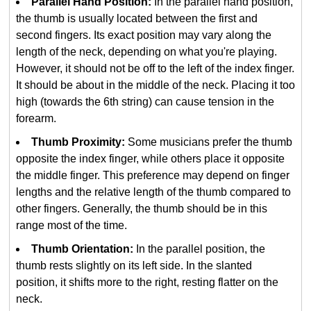
Parallel Hand Position:
In the parallel hand position,
the thumb is usually located between the first and
second fingers. Its exact position may vary along the
length of the neck, depending on what you're playing.
However, it should not be off to the left of the index finger.
It should be about in the middle of the neck. Placing it too
high (towards the 6th string) can cause tension in the
forearm.
Thumb Proximity:
Some musicians prefer the thumb
opposite the index finger, while others place it opposite
the middle finger. This preference may depend on finger
lengths and the relative length of the thumb compared to
other fingers. Generally, the thumb should be in this
range most of the time.
Thumb Orientation:
In the parallel position, the
thumb rests slightly on its left side. In the slanted
position, it shifts more to the right, resting flatter on the
neck.