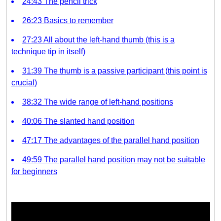
24:43 The pencil trick
26:23 Basics to remember
27:23 All about the left-hand thumb (this is a
technique tip in itself)
31:39 The thumb is a passive participant (this point is
crucial)
38:32 The wide range of left-hand positions
40:06 The slanted hand position
47:17 The advantages of the parallel hand position
49:59 The parallel hand position may not be suitable
for beginners