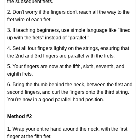
the subsequent frets.
Don't worry if the fingers don't reach all the way to the
fret wire of each fret.
If teaching beginners, use simple language like "lined
up with the frets" instead of "parallel."
Set all four fingers lightly on the strings, ensuring that
the 2nd and 3rd fingers are parallel with the frets.
Your fingers are now at the fifth, sixth, seventh, and
eighth frets.
Bring the thumb behind the neck, between the first and
second fingers, and curl the fingers onto the third string.
You're now in a good parallel hand position.
Method #2
Wrap your entire hand around the neck, with the first
finger at the fifth fret.