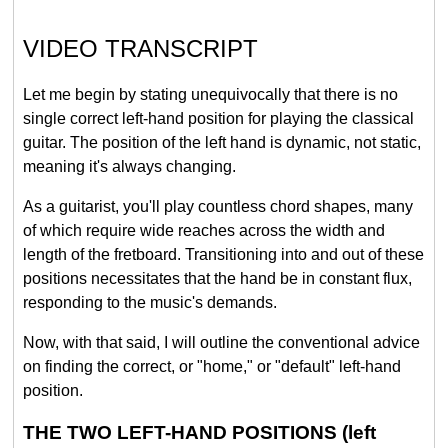
VIDEO TRANSCRIPT
Let me begin by stating unequivocally that there is no
single correct left-hand position for playing the classical
guitar. The position of the left hand is dynamic, not static,
meaning it's always changing.
As a guitarist, you'll play countless chord shapes, many
of which require wide reaches across the width and
length of the fretboard. Transitioning into and out of these
positions necessitates that the hand be in constant flux,
responding to the music's demands.
Now, with that said, I will outline the conventional advice
on finding the correct, or "home," or "default" left-hand
position.
THE TWO LEFT-HAND POSITIONS (left