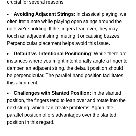
crucial for several reasons:
Avoiding Adjacent Strings:
In classical playing, we
often fret a note while playing open strings around the
note we're holding. If the fingers lean over, they may
touch an adjacent string, muting it or causing buzzes.
Perpendicular placement helps avoid this issue.
Default vs. Intentional Positioning:
While there are
instances where you might intentionally angle a finger to
dampen an adjacent string, the default position should
be perpendicular. The parallel hand position facilitates
this alignment.
Challenges with Slanted Position:
In the slanted
position, the fingers tend to lean over and rotate into the
next string, which can create problems. Again, the
parallel position offers advantages over the slanted
position in this regard.