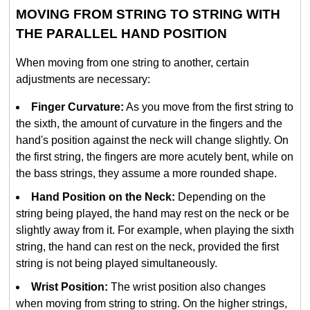
MOVING FROM STRING TO STRING WITH
THE PARALLEL HAND POSITION
When moving from one string to another, certain
adjustments are necessary:
Finger Curvature:
As you move from the first string to
the sixth, the amount of curvature in the fingers and the
hand's position against the neck will change slightly. On
the first string, the fingers are more acutely bent, while on
the bass strings, they assume a more rounded shape.
Hand Position on the Neck:
Depending on the
string being played, the hand may rest on the neck or be
slightly away from it. For example, when playing the sixth
string, the hand can rest on the neck, provided the first
string is not being played simultaneously.
Wrist Position:
The wrist position also changes
when moving from string to string. On the higher strings,