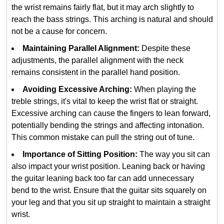
the wrist remains fairly flat, but it may arch slightly to
reach the bass strings. This arching is natural and should
not be a cause for concern.
Maintaining Parallel Alignment:
Despite these
adjustments, the parallel alignment with the neck
remains consistent in the parallel hand position.
Avoiding Excessive Arching:
When playing the
treble strings, it's vital to keep the wrist flat or straight.
Excessive arching can cause the fingers to lean forward,
potentially bending the strings and affecting intonation.
This common mistake can pull the string out of tune.
Importance of Sitting Position:
The way you sit can
also impact your wrist position. Leaning back or having
the guitar leaning back too far can add unnecessary
bend to the wrist. Ensure that the guitar sits squarely on
your leg and that you sit up straight to maintain a straight
wrist.