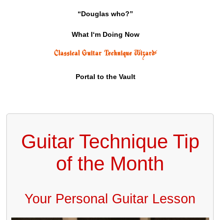
“Douglas who?”
What I‘m Doing Now
Classical Guitar Technique Wizard
⚡
Portal to the Vault
Guitar Technique Tip
of the Month
Your Personal Guitar Lesson