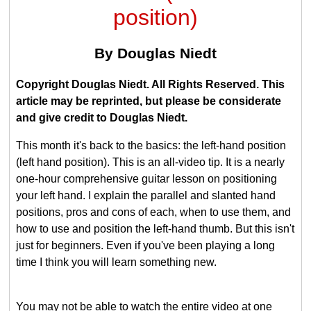
position)
By Douglas Niedt
Copyright Douglas Niedt. All Rights Reserved. This
article may be reprinted, but please be considerate
and give credit to Douglas Niedt.
This month it's back to the basics: the left-hand position
(left hand position). This is an all-video tip. It is a nearly
one-hour comprehensive guitar lesson on positioning
your left hand. I explain the parallel and slanted hand
positions, pros and cons of each, when to use them, and
how to use and position the left-hand thumb. But this isn't
just for beginners. Even if you've been playing a long
time I think you will learn something new.
You may not be able to watch the entire video at one