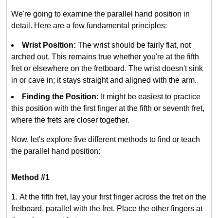
We're going to examine the parallel hand position in
detail. Here are a few fundamental principles:
Wrist Position:
The wrist should be fairly flat, not
arched out. This remains true whether you're at the fifth
fret or elsewhere on the fretboard. The wrist doesn't sink
in or cave in; it stays straight and aligned with the arm.
Finding the Position:
It might be easiest to practice
this position with the first finger at the fifth or seventh fret,
where the frets are closer together.
Now, let's explore five different methods to find or teach
the parallel hand position:
Method #1
At the fifth fret, lay your first finger across the fret on the
fretboard, parallel with the fret. Place the other fingers at