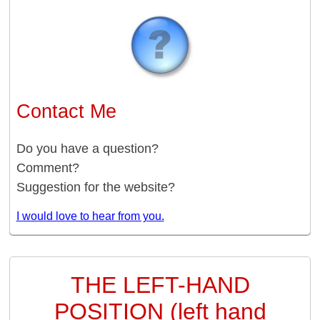
Contact Me
Do you have a question?
Comment?
Suggestion for the website?
I would love to hear from you.
THE LEFT-HAND
POSITION (left hand