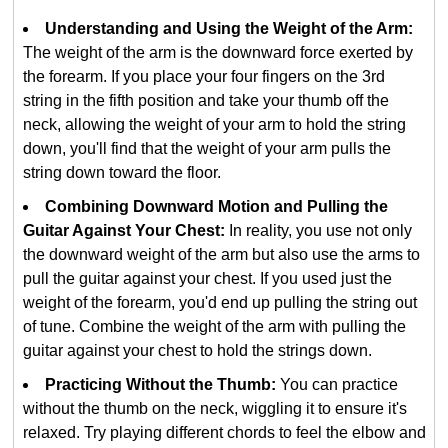
Understanding and Using the Weight of the Arm:
The weight of the arm is the downward force exerted by
the forearm. If you place your four fingers on the 3rd
string in the fifth position and take your thumb off the
neck, allowing the weight of your arm to hold the string
down, you'll find that the weight of your arm pulls the
string down toward the floor.
Combining Downward Motion and Pulling the
Guitar Against Your Chest:
In reality, you use not only
the downward weight of the arm but also use the arms to
pull the guitar against your chest. If you used just the
weight of the forearm, you'd end up pulling the string out
of tune. Combine the weight of the arm with pulling the
guitar against your chest to hold the strings down.
Practicing Without the Thumb:
You can practice
without the thumb on the neck, wiggling it to ensure it's
relaxed. Try playing different chords to feel the elbow and