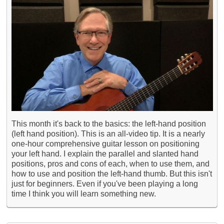
This month it's back to the basics: the left-hand position
(left hand position). This is an all-video tip. It is a nearly
one-hour comprehensive guitar lesson on positioning
your left hand. I explain the parallel and slanted hand
positions, pros and cons of each, when to use them, and
how to use and position the left-hand thumb. But this isn't
just for beginners. Even if you've been playing a long
time I think you will learn something new.