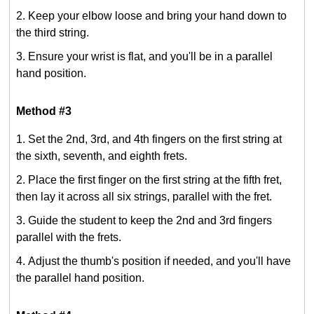
Keep your elbow loose and bring your hand down to
the third string.
Ensure your wrist is flat, and you'll be in a parallel
hand position.
Method #3
Set the 2nd, 3rd, and 4th fingers on the first string at
the sixth, seventh, and eighth frets.
Place the first finger on the first string at the fifth fret,
then lay it across all six strings, parallel with the fret.
Guide the student to keep the 2nd and 3rd fingers
parallel with the frets.
Adjust the thumb's position if needed, and you'll have
the parallel hand position.