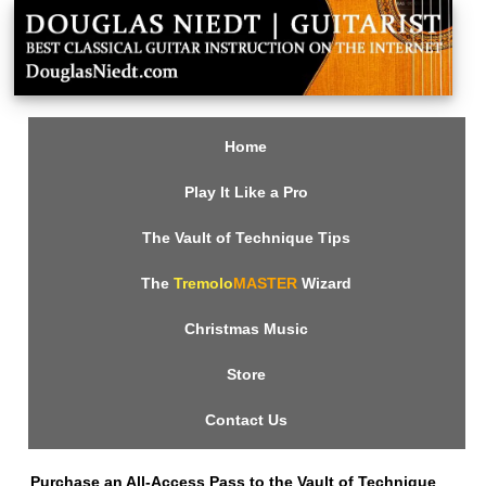
Home
Play It Like a Pro
The Vault of Technique Tips
The
Tremolo
MASTER
Wizard
Christmas Music
Store
Contact Us
Purchase an All-Access Pass to the Vault of Technique