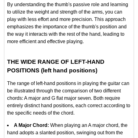
By understanding the thumb's passive role and learning
to utilize the weight and strength of the arms, you can
play with less effort and more precision. This approach
emphasizes the importance of the thumb's position and
the way it interacts with the rest of the hand, leading to
more efficient and effective playing.
THE WIDE RANGE OF LEFT-HAND
POSITIONS (left hand positions)
The range of left-hand positions in playing the guitar can
be illustrated through the comparison of two different
chords: A major and G flat major seven. Both require
entirely distinct hand positions, each correct according to
the specific needs of the chord.
A Major Chord:
When playing an A major chord, the
hand adopts a slanted position, swinging out from the