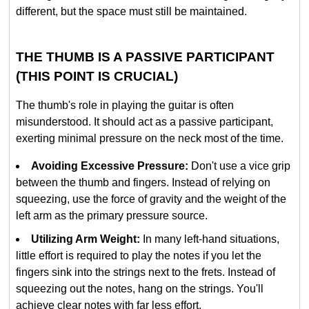
different, but the space must still be maintained.
THE THUMB IS A PASSIVE PARTICIPANT
(THIS POINT IS CRUCIAL)
The thumb's role in playing the guitar is often
misunderstood. It should act as a passive participant,
exerting minimal pressure on the neck most of the time.
Avoiding Excessive Pressure:
Don't use a vice grip
between the thumb and fingers. Instead of relying on
squeezing, use the force of gravity and the weight of the
left arm as the primary pressure source.
Utilizing Arm Weight:
In many left-hand situations,
little effort is required to play the notes if you let the
fingers sink into the strings next to the frets. Instead of
squeezing out the notes, hang on the strings. You'll
achieve clear notes with far less effort.