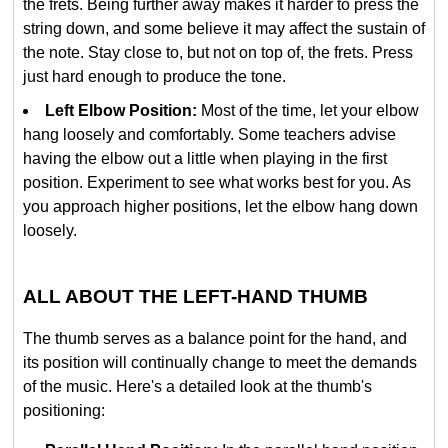
the frets. Being further away makes it harder to press the
string down, and some believe it may affect the sustain of
the note. Stay close to, but not on top of, the frets. Press
just hard enough to produce the tone.
Left Elbow Position:
Most of the time, let your elbow
hang loosely and comfortably. Some teachers advise
having the elbow out a little when playing in the first
position. Experiment to see what works best for you. As
you approach higher positions, let the elbow hang down
loosely.
ALL ABOUT THE LEFT-HAND THUMB
The thumb serves as a balance point for the hand, and
its position will continually change to meet the demands
of the music. Here's a detailed look at the thumb's
positioning: