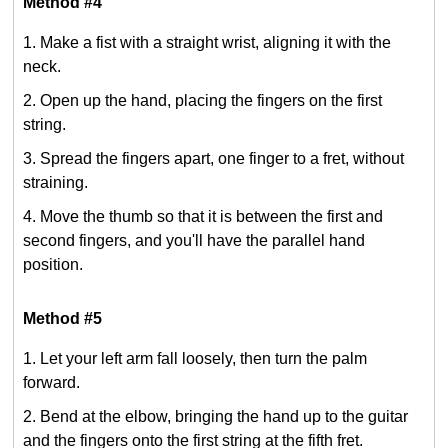
Method #4
Make a fist with a straight wrist, aligning it with the
neck.
Open up the hand, placing the fingers on the first
string.
Spread the fingers apart, one finger to a fret, without
straining.
Move the thumb so that it is between the first and
second fingers, and you'll have the parallel hand
position.
Method #5
Let your left arm fall loosely, then turn the palm
forward.
Bend at the elbow, bringing the hand up to the guitar
and the fingers onto the first string at the fifth fret.