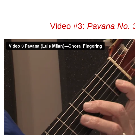
Video #3:
Pavana No. 3