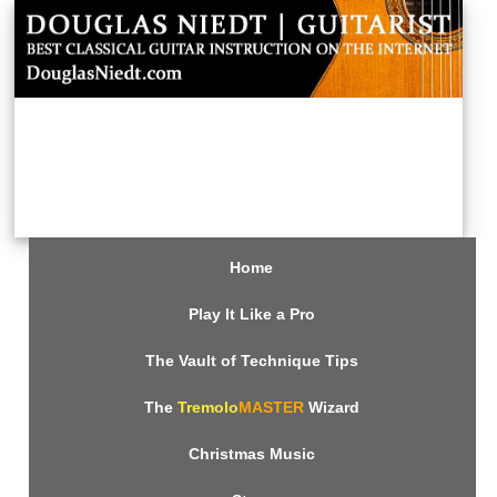
Home
Play It Like a Pro
The Vault of Technique Tips
The
Tremolo
MASTER
Wizard
Christmas Music