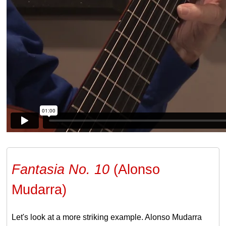
Fantasia No. 10
(Alonso
Mudarra)
Let's look at a more striking example. Alonso Mudarra