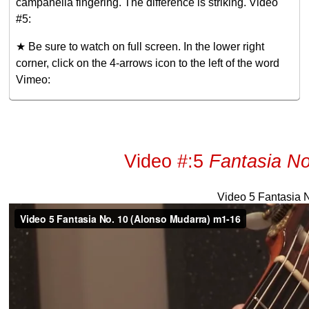
campanella fingering. The difference is striking. Video
#5:
★ Be sure to watch on full screen. In the lower right
corner, click on the 4-arrows icon to the left of the word
Vimeo:
Video #:5
Fantasia No
Video 5 Fantasia 