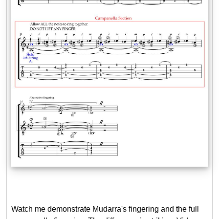
Watch me demonstrate Mudarra's fingering and the full