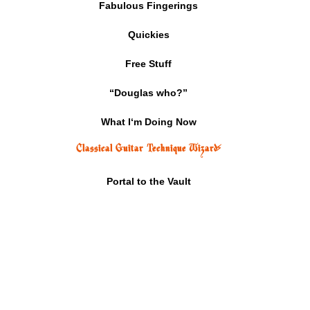
Fabulous Fingerings
Quickies
Free Stuff
“Douglas who?”
What I‘m Doing Now
Classical Guitar Technique Wizard
⚡
Portal to the Vault