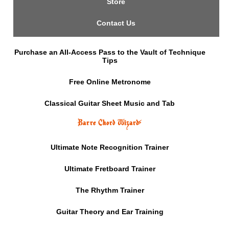
Store
Contact Us
Purchase an All-Access Pass to the Vault of Technique
Tips
Free Online Metronome
Classical Guitar Sheet Music and Tab
Barre Chord Wizard
⚡
Ultimate Note Recognition Trainer
Ultimate Fretboard Trainer
The Rhythm Trainer
Guitar Theory and Ear Training