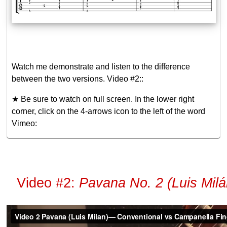
Watch me demonstrate and listen to the difference
between the two versions. Video #2::
★ Be sure to watch on full screen. In the lower right
corner, click on the 4-arrows icon to the left of the word
Vimeo:
Video #2:
Pavana No. 2 (Luis Mil