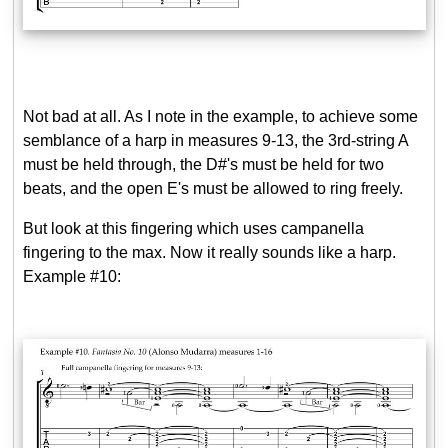
Not bad at all. As I note in the example, to achieve some
semblance of a harp in measures 9-13, the 3rd-string A
must be held through, the D#'s must be held for two
beats, and the open E's must be allowed to ring freely.
But look at this fingering which uses campanella
fingering to the max. Now it really sounds like a harp.
Example #10: