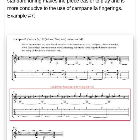
standard tuning makes the piece easier to play and is
more conducive to the use of campanella fingerings.
Example #7: