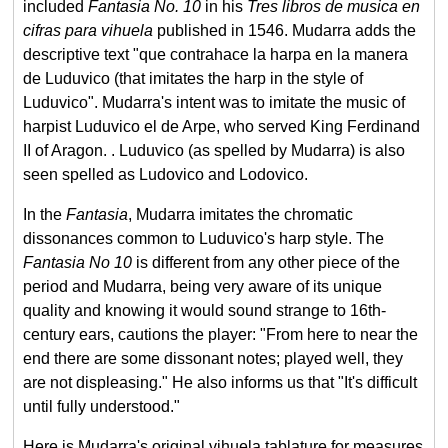
included
Fantasia No. 10
in his
Tres libros de musica en
cifras para vihuela
published in 1546. Mudarra adds the
descriptive text "que contrahace la harpa en la manera
de Luduvico (that imitates the harp in the style of
Luduvico". Mudarra's intent was to imitate the music of
harpist Luduvico el de Arpe, who served King Ferdinand
II of Aragon. . Luduvico (as spelled by Mudarra) is also
seen spelled as Ludovico and Lodovico.
In the
Fantasia
, Mudarra imitates the chromatic
dissonances common to Luduvico's harp style. The
Fantasia No 10
is different from any other piece of the
period and Mudarra, being very aware of its unique
quality and knowing it would sound strange to 16th-
century ears, cautions the player: "From here to near the
end there are some dissonant notes; played well, they
are not displeasing." He also informs us that "It's difficult
until fully understood."
Here is Mudarra's original vihuela tablature for measures