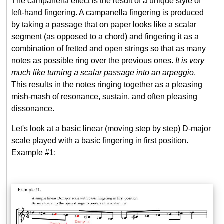
The campanella effect is the result of a unique style of
left-hand fingering. A campanella fingering is produced
by taking a passage that on paper looks like a scalar
segment (as opposed to a chord) and fingering it as a
combination of fretted and open strings so that as many
notes as possible ring over the previous ones.
It is very
much like turning a scalar passage into an arpeggio
.
This results in the notes ringing together as a pleasing
mish-mash of resonance, sustain, and often pleasing
dissonance.
Let's look at a basic linear (moving step by step) D-major
scale played with a basic fingering in first position.
Example #1: