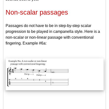
Non-scalar passages
Passages do not have to be in step-by-step scalar
progression to be played in campanella style. Here is a
non-scalar or non-linear passage with conventional
fingering. Example #6a: