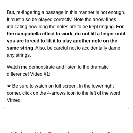
But, re-fingering a passage in this manner is not enough.
It must also be played correctly. Note the arrow-lines
indicating how long the notes are to be kept ringing.
For
the campanella effect to work, do not lift a finger until
you are forced to lift it to play another note on the
same string
. Also, be careful not to accidentally damp
any strings.
Watch me demonstrate and listen to the dramatic
difference! Video #1:
★ Be sure to watch on full screen. In the lower right
corner, click on the 4-arrows icon to the left of the word
Vimeo: