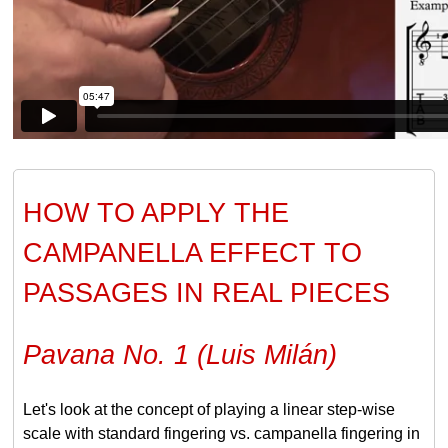
HOW TO APPLY THE
CAMPANELLA EFFECT TO
PASSAGES IN REAL PIECES
Pavana No. 1 (Luis Milán)
Let's look at the concept of playing a linear step-wise
scale with standard fingering vs. campanella fingering in