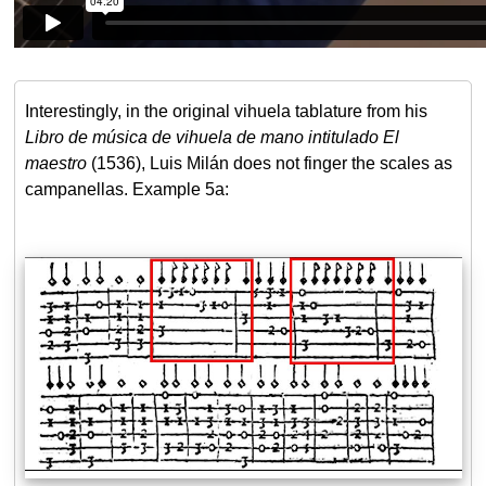
Interestingly, in the original vihuela tablature from his
Libro de música de vihuela de mano intitulado El
maestro
(1536), Luis Milán does not finger the scales as
campanellas. Example 5a: