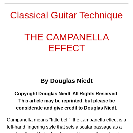
Classical Guitar Technique
THE CAMPANELLA
EFFECT
By Douglas Niedt
Copyright Douglas Niedt. All Rights Reserved.
This article may be reprinted, but please be
considerate and give credit to Douglas Niedt.
Campanella means "little bell": the campanella effect is a
left-hand fingering style that sets a scalar passage as a