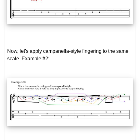
Now, let's apply campanella-style fingering to the same
scale. Example #2: