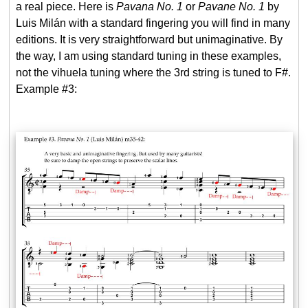
a real piece. Here is
Pavana No. 1
or
Pavane No. 1
by
Luis Milán with a standard fingering you will find in many
editions. It is very straightforward but unimaginative. By
the way, I am using standard tuning in these examples,
not the vihuela tuning where the 3rd string is tuned to F#.
Example #3: