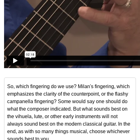
So, which fingering do we use? Milan's fingering, which
emphasizes the clarity of the counterpoint, or the flashy
campanella fingering? Some would say one should do
what the composer indicated. But what sounds best on
the vihuela, lute, or other early instruments will not
always sound best on the modern classical guitar. In the
end, as with so many things musical, choose whichever
sounds best to you.