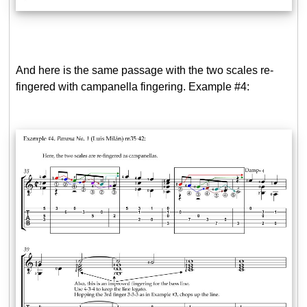
And here is the same passage with the two scales re-
fingered with campanella fingering. Example #4: