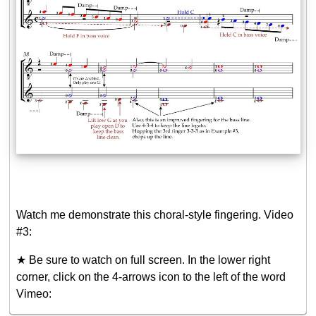
Watch me demonstrate this choral-style fingering. Video
#3:
★ Be sure to watch on full screen. In the lower right
corner, click on the 4-arrows icon to the left of the word
Vimeo: