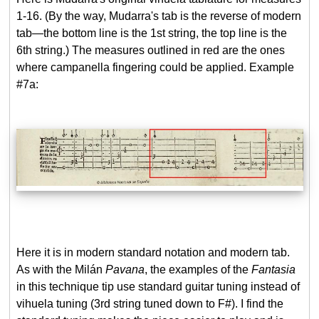
1-16. (By the way, Mudarra's tab is the reverse of modern
tab—the bottom line is the 1st string, the top line is the
6th string.) The measures outlined in red are the ones
where campanella fingering could be applied. Example
#7a:
Here it is in modern standard notation and modern tab.
As with the Milán
Pavana
, the examples of the
Fantasia
in this technique tip use standard guitar tuning instead of
vihuela tuning (3rd string tuned down to F#). I find the