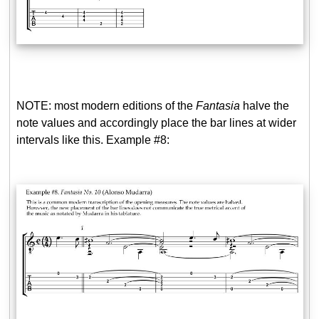
NOTE: most modern editions of the
Fantasia
halve the
note values and accordingly place the bar lines at wider
intervals like this. Example #8: