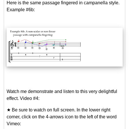
Here is the same passage fingered in campanella style.
Example #6b:
Watch me demonstrate and listen to this very delightful
effect. Video #4:
★ Be sure to watch on full screen. In the lower right
corner, click on the 4-arrows icon to the left of the word
Vimeo: