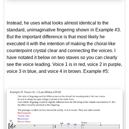
Instead, he uses what looks almost identical to the
standard, unimaginative fingering shown in Example #3.
But the important difference is that most likely he
executed it with the intention of making the choral-like
counterpoint crystal clear and connecting the voices. I
have notated it below on two staves so you can clearly
see the voice leading. Voice 1 is in red, voice 2 in purple,
voice 3 in blue, and voice 4 in brown. Example #5: