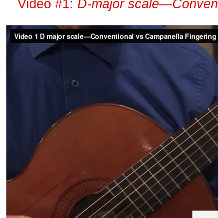
Video #1:
D-major scale—Conventi