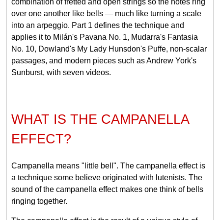
combination of fretted and open strings so the notes ring
over one another like bells — much like turning a scale
into an arpeggio. Part 1 defines the technique and
applies it to Milán's Pavana No. 1, Mudarra's Fantasia
No. 10, Dowland's My Lady Hunsdon's Puffe, non-scalar
passages, and modern pieces such as Andrew York's
Sunburst, with seven videos.
WHAT IS THE CAMPANELLA
EFFECT?
Campanella means "little bell". The campanella effect is
a technique some believe originated with lutenists. The
sound of the campanella effect makes one think of bells
ringing together.