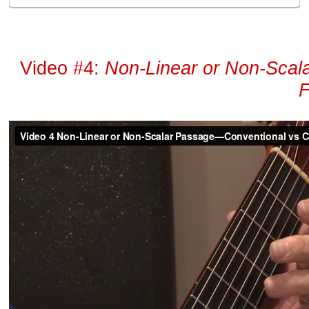
Video #4:
Non-Linear or Non-Sca
F