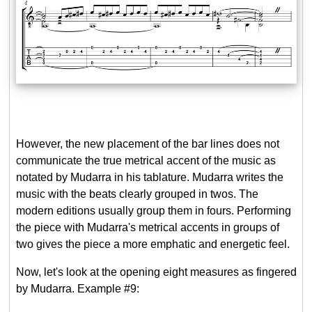
However, the new placement of the bar lines does not
communicate the true metrical accent of the music as
notated by Mudarra in his tablature. Mudarra writes the
music with the beats clearly grouped in twos. The
modern editions usually group them in fours. Performing
the piece with Mudarra's metrical accents in groups of
two gives the piece a more emphatic and energetic feel.
Now, let's look at the opening eight measures as fingered
by Mudarra. Example #9: